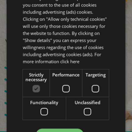
you consent to the use of all cookies
including advertising (ads) cookies.
Clicking on "Allow only technical cookies"
will use only those cookies necessary for
the website to function. By clicking on
"Show details" you can express your
Your All Inclusive holiday:
willingness regarding the use of cookies
including advertising cookies (ads). For
more information
click here
Beach service
Strictly
Performance
Targeting
Water, Wine or Drink with meals
necessary
Air conditioning and mini fridge
Free WI-FI
Functionality
Unclassified
Free bicycles