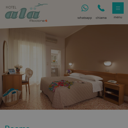
menu
whatsapp
chiama