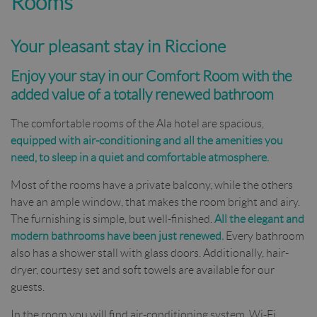
Rooms
Your pleasant stay in Riccione
Enjoy your stay in our Comfort Room with the
added value of a totally renewed bathroom
The comfortable rooms of the Ala hotel are spacious,
equipped with air-conditioning and all the amenities you
need, to sleep in a quiet and comfortable atmosphere.
Most of the rooms have a private balcony, while the others
have an ample window, that makes the room bright and airy.
The furnishing is simple, but well-finished.
All the elegant and
modern bathrooms have been just renewed.
Every bathroom
also has a shower stall with glass doors. Additionally, hair-
dryer, courtesy set and soft towels are available for our
guests.
In the room you will find air-conditioning system, Wi-Fi