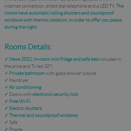
internet connection, direct dial telephone and a LED TV.
The
rooms have automatic rolling shutters and soundproof
windows with thermic isolation, in order to offer you peace
during the night.
Rooms Details:
✓
News 2021:
in-room mini fridge and
sofa bed
included in
the price and Tv led 32″!
✓
Private bathroom
with glass shower cubicle
✓
Hairdryer
✓
Air conditioning
✓
Doors with
electronic security lock
✓
Free Wi-Fi
✓
Electric shutters
✓
Thermal and soundproof windows
✓
Safe
✓
Phone