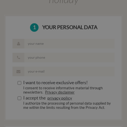
basate su
linguaggi
PHP. Si tr
di un
identifica
generico
1
YOUR PERSONAL DATA
utilizzato
mantener
variabili d
sessione
utente.
Normalm
è un num
generato 
modo cas
il modo i
viene
utilizzat
essere
specifico 
I want to receive exclusive offers!
sito, ma 
buon es
I consent to receive informative material through
è manten
newsletters.
Privacy disclaimer
uno stato
I accept the
privacy policy
accesso p
utente tra
I authorize the processing of personal data supplied by
pagine.
me within the limits resulting from the Privacy Act.
CookieScriptConsent
4 weeks 2
Questo c
CookieScript
days
viene
.hotelala.net
utilizzato
servizio