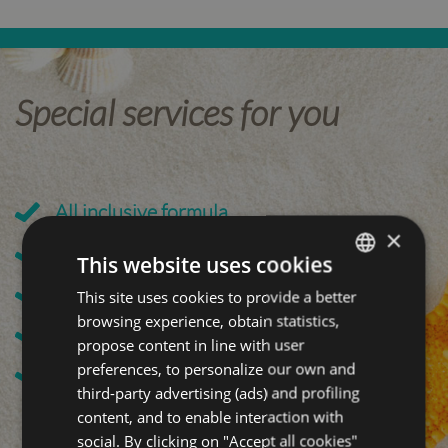
Special services for you
All inclusive formula
×
Close to the Terme di Riccione
This website uses cookies
200 meters from the beach
This site uses cookies to provide a better
ITALIAN
browsing experience, obtain statistics,
ENGLISH
Local Cuisine
propose content in line with user
GERMAN
preferences, to personalize our own and
Family Welcome
third-party advertising (ads) and profiling
FRENCH
content, and to enable interaction with
social. By clicking on "Accept all cookies"