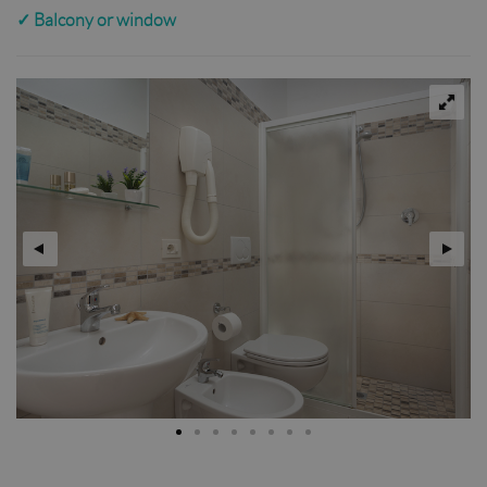
✓
Balcony or window